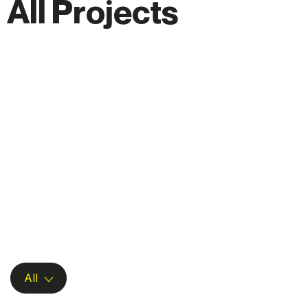
A
l
l
P
r
o
j
e
c
t
s
All