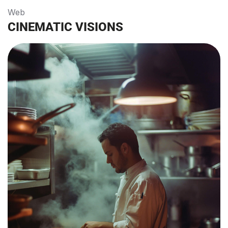
Web
CINEMATIC VISIONS