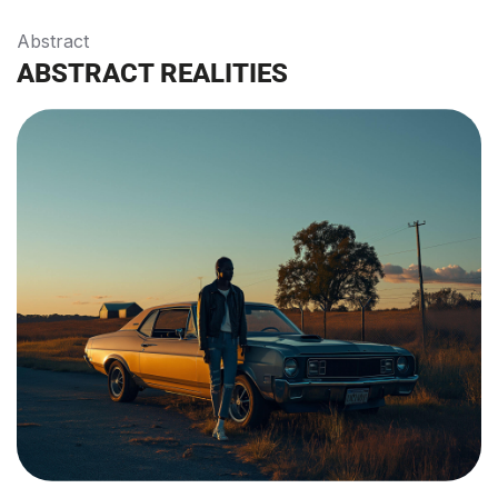
Abstract
ABSTRACT REALITIES