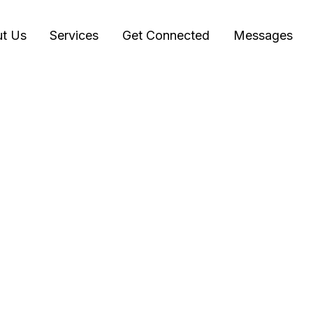
t Us
Services
Get Connected
Messages