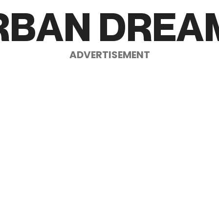
R
B
A
N
D
R
E
A
ADVERTISEMENT